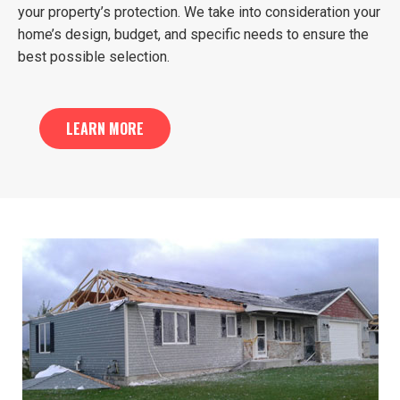
your property’s protection. We take into consideration your
home’s design, budget, and specific needs to ensure the
best possible selection.
LEARN MORE