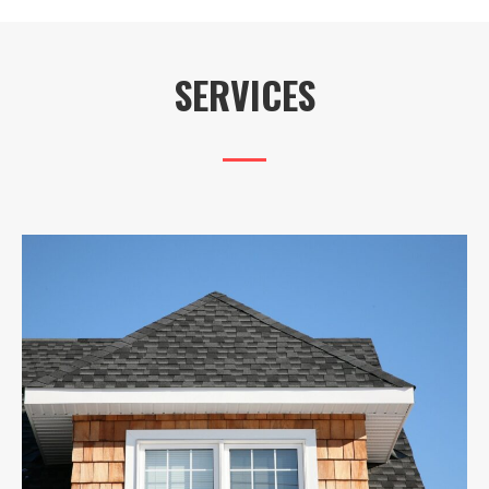
SERVICES