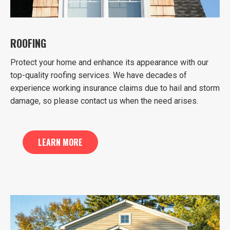
ROOFING
Protect your home and enhance its appearance with our
top-quality roofing services. We have decades of
experience working insurance claims due to hail and storm
damage, so please contact us when the need arises.
LEARN MORE