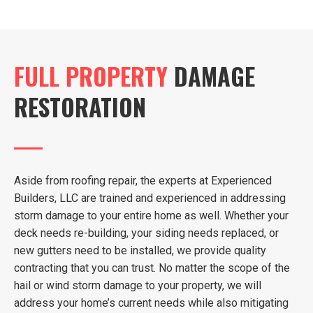
FULL PROPERTY
DAMAGE
RESTORATION
Aside from roofing repair, the experts at Experienced
Builders, LLC are trained and experienced in addressing
storm damage to your entire home as well. Whether your
deck needs re-building, your siding needs replaced, or
new gutters need to be installed, we provide quality
contracting that you can trust. No matter the scope of the
hail or wind storm damage to your property, we will
address your home’s current needs while also mitigating