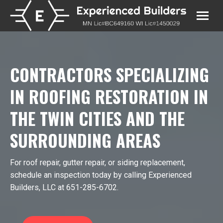
CONTRACTORS SPECIALIZING
IN ROOFING RESTORATION IN
THE TWIN CITIES AND THE
SURROUNDING AREAS
For roof repair, gutter repair, or siding replacement,
schedule an inspection today by calling Experienced
Builders, LLC at 651­-285­-6702.