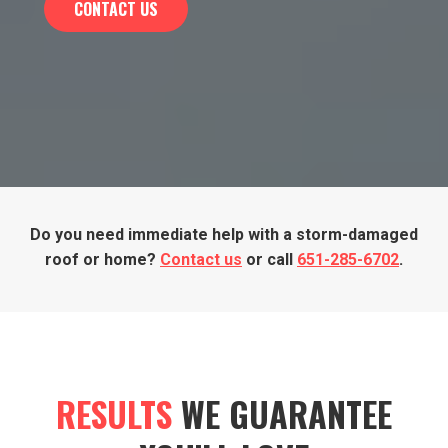
CONTACT US
Do you need immediate help with a storm-damaged
roof or home?
Contact us
or call
651-285-6702
.
RESULTS
WE GUARANTEE