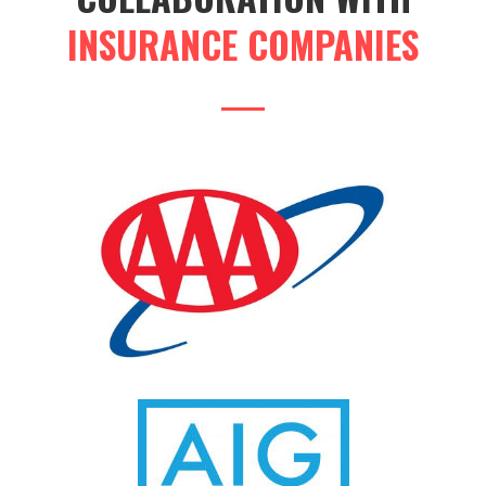
INSURANCE COMPANIES