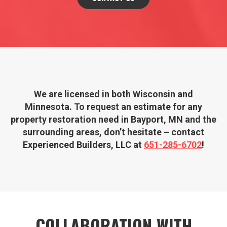
We are licensed in both Wisconsin and
Minnesota. To request an estimate for any
property restoration need in Bayport, MN and the
surrounding areas, don’t hesitate – contact
Experienced Builders, LLC at
651­-285­-6702
!
COLLABORATION WITH