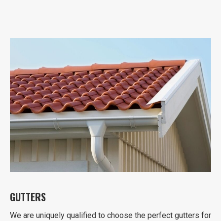
GUTTERS
We are uniquely qualified to choose the perfect gutters for