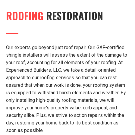
ROOFING
RESTORATION
Our experts go beyond just roof repair. Our GAF-certified
shingle installers will assess the extent of the damage to
your roof, accounting for all elements of your roofing. At
Experienced Builders, LLC, we take a detail-oriented
approach to our roofing services so that you can rest
assured that when our work is done, your roofing system
is equipped to withstand harsh elements and weather. By
only installing high-quality roofing materials, we will
improve your home’s property value, curb appeal, and
security alike. Plus, we strive to act on repairs within the
day, restoring your home back to its best condition as
soon as possible.