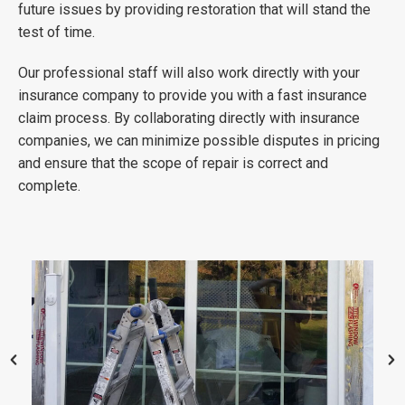
future issues by providing restoration that will stand the
test of time.
Our professional staff will also work directly with your
insurance company to provide you with a fast insurance
claim process. By collaborating directly with insurance
companies, we can minimize possible disputes in pricing
and ensure that the scope of repair is correct and
complete.