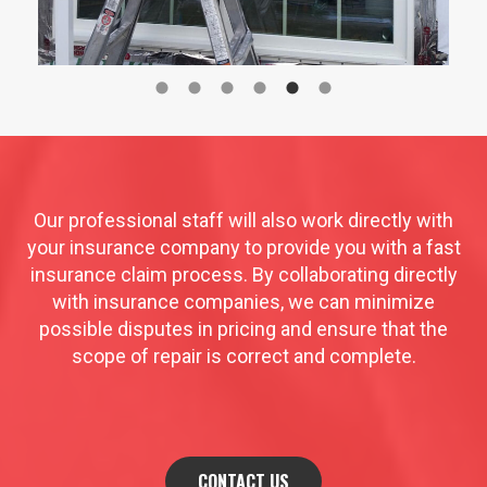
Our professional staff will also work directly with
your insurance company to provide you with a fast
insurance claim process. By collaborating directly
with insurance companies, we can minimize
possible disputes in pricing and ensure that the
scope of repair is correct and complete.
CONTACT US