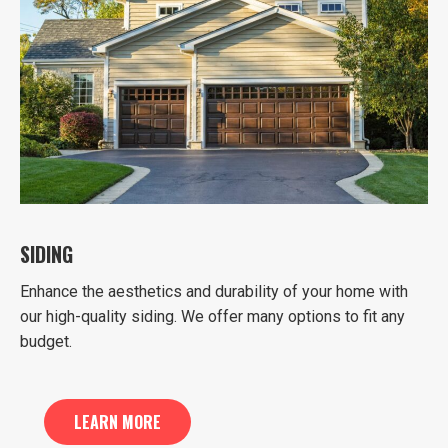
SIDING
Enhance the aesthetics and durability of your home with
our high-quality siding. We offer many options to fit any
budget.
LEARN MORE