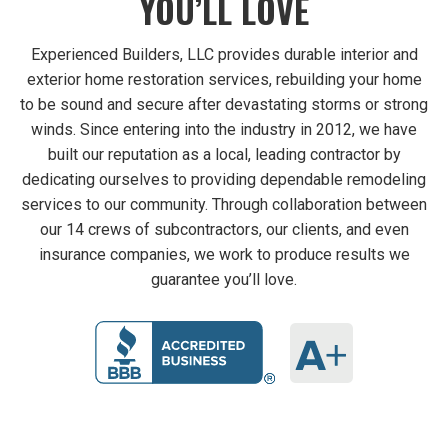
YOU’LL LOVE
Experienced Builders, LLC provides durable interior and
exterior home restoration services, rebuilding your home
to be sound and secure after devastating storms or strong
winds. Since entering into the industry in 2012, we have
built our reputation as a local, leading contractor by
dedicating ourselves to providing dependable remodeling
services to our community. Through collaboration between
our 14 crews of subcontractors, our clients, and even
insurance companies, we work to produce results we
guarantee you’ll love.