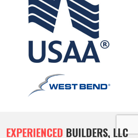
EXPERIENCED
BUILDERS, LLC